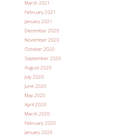
March 2021
February 2021
January 2021
December 2020
November 2020
October 2020
September 2020
August 2020
July 2020
June 2020
May 2020
April 2020
March 2020
February 2020
January 2020