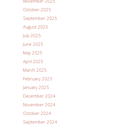
November 2025
October 2025
September 2025
August 2025
July 2025
June 2025
May 2025
April 2025
March 2025
February 2025
January 2025
December 2024
November 2024
October 2024
September 2024