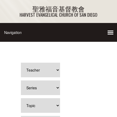
聖雅福音基督教會
HARVEST EVANGELICAL CHURCH OF SAN DIEGO