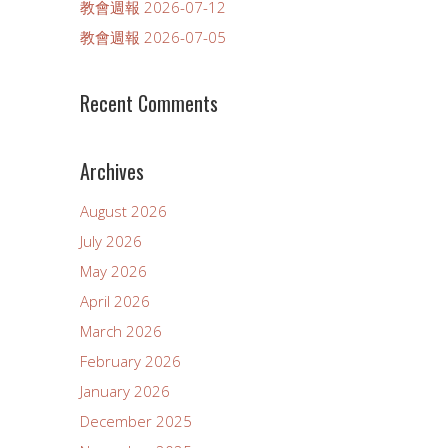
教會週報 2026-07-12
教會週報 2026-07-05
Recent Comments
Archives
August 2026
July 2026
May 2026
April 2026
March 2026
February 2026
January 2026
December 2025