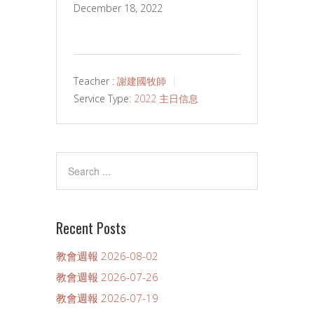
December 18, 2022
Teacher :
謝建國牧師
Service Type:
2022 主日信息
Recent Posts
教會週報 2026-08-02
教會週報 2026-07-26
教會週報 2026-07-19