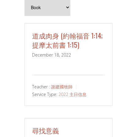
道成肉身 (約翰福音 1:14;
提摩太前書 1:15)
December 18, 2022
Teacher :
謝建國牧師
Service Type:
2022 主日信息
尋找意義