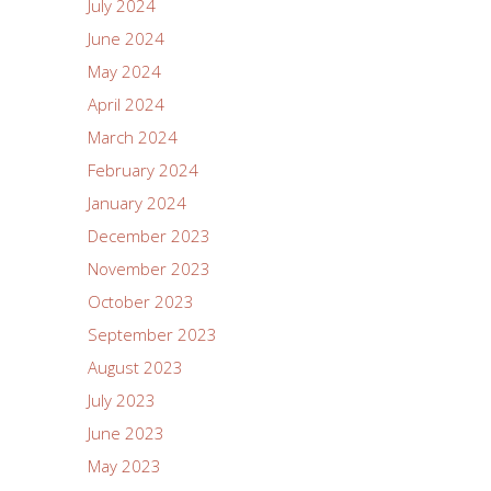
July 2024
June 2024
May 2024
April 2024
March 2024
February 2024
January 2024
December 2023
November 2023
October 2023
September 2023
August 2023
July 2023
June 2023
May 2023