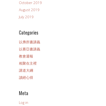
October 2019
August 2019
July 2019
Categories
以弗所書講義
以賽亞書講義
教會週報
相聚在主裡
講道大綱
讀經心得
Meta
Log in