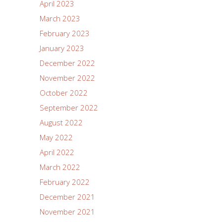
April 2023
March 2023
February 2023
January 2023
December 2022
November 2022
October 2022
September 2022
August 2022
May 2022
April 2022
March 2022
February 2022
December 2021
November 2021