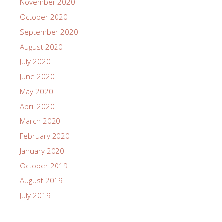
November 2020
October 2020
September 2020
August 2020
July 2020
June 2020
May 2020
April 2020
March 2020
February 2020
January 2020
October 2019
August 2019
July 2019