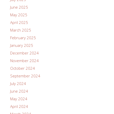
June 2025
May 2025
April 2025
March 2025
February 2025
January 2025
December 2024
November 2024
October 2024
September 2024
July 2024
June 2024
May 2024
April 2024