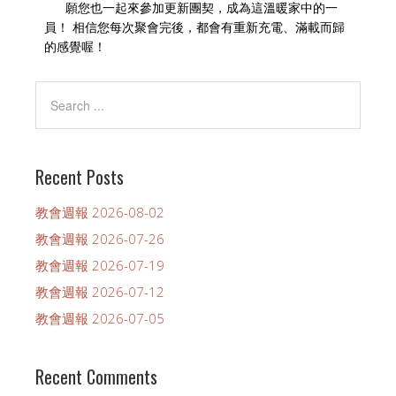
願您也一起來參加更新團契，成為這溫暖家中的一
員！ 相信您每次聚會完後，都會有重新充電、滿載而歸
的感覺喔！
Recent Posts
教會週報 2026-08-02
教會週報 2026-07-26
教會週報 2026-07-19
教會週報 2026-07-12
教會週報 2026-07-05
Recent Comments