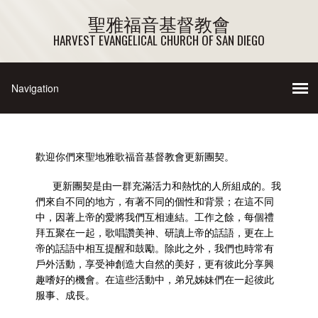
聖雅福音基督教會
HARVEST EVANGELICAL CHURCH OF SAN DIEGO
歡迎你們來聖地雅歌福音基督教會更新團契。
更新
團契是由一群充滿活力和熱忱的人所組成的。我
們來自不同的地方，有著不同的個性和背景；在這不同
中，因著上帝的愛將我們互相連結。工作之餘，每個禮
拜五聚在一起，歌唱讚美神、研讀上帝的話語，更在上
帝的話語中相互提醒和鼓勵。除此之外，我們也時常有
戶外活動，享受神創造大自然的美好，更有彼此分享興
趣嗜好的機會。在這些活動中，弟兄姊妹們在一起彼此
服事、成長。