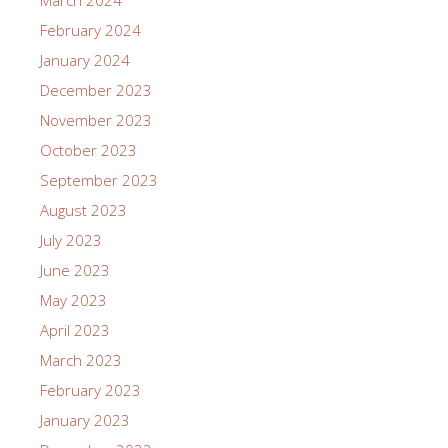
March 2024
February 2024
January 2024
December 2023
November 2023
October 2023
September 2023
August 2023
July 2023
June 2023
May 2023
April 2023
March 2023
February 2023
January 2023