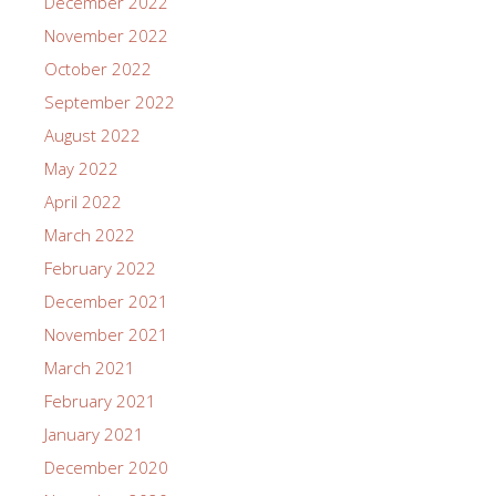
December 2022
November 2022
October 2022
September 2022
August 2022
May 2022
April 2022
March 2022
February 2022
December 2021
November 2021
March 2021
February 2021
January 2021
December 2020