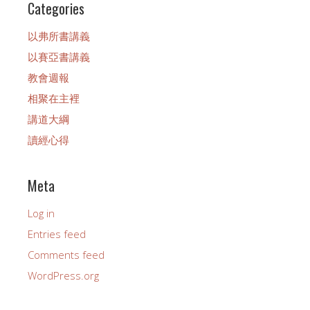
Categories
以弗所書講義
以賽亞書講義
教會週報
相聚在主裡
講道大綱
讀經心得
Meta
Log in
Entries feed
Comments feed
WordPress.org