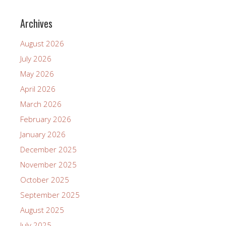
Archives
August 2026
July 2026
May 2026
April 2026
March 2026
February 2026
January 2026
December 2025
November 2025
October 2025
September 2025
August 2025
July 2025