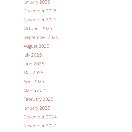
January 2026
December 2025
November 2025
October 2025
September 2025
August 2025
July 2025
June 2025
May 2025
April 2025
March 2025
February 2025
January 2025
December 2024
November 2024