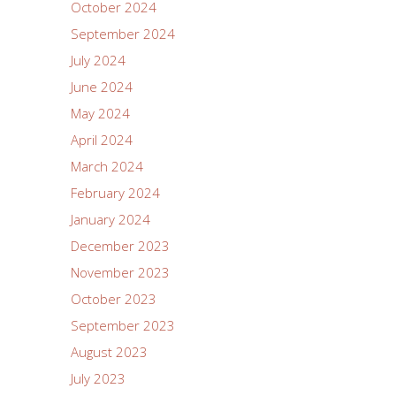
October 2024
September 2024
July 2024
June 2024
May 2024
April 2024
March 2024
February 2024
January 2024
December 2023
November 2023
October 2023
September 2023
August 2023
July 2023