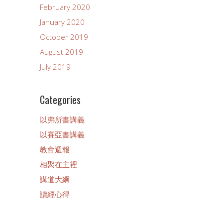
February 2020
January 2020
October 2019
August 2019
July 2019
Categories
以弗所書講義
以賽亞書講義
教會週報
相聚在主裡
講道大綱
讀經心得