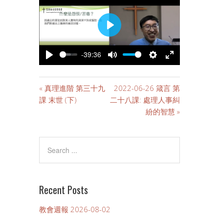
PLAY
-39:36
PLAY
MUTE
SETTINGS
ENTER
FULLSCREE
« 真理進階 第三十九
2022-06-26 箴言 第
課 末世 (下)
二十八課: 處理人事糾
紛的智慧 »
Recent Posts
教會週報 2026-08-02