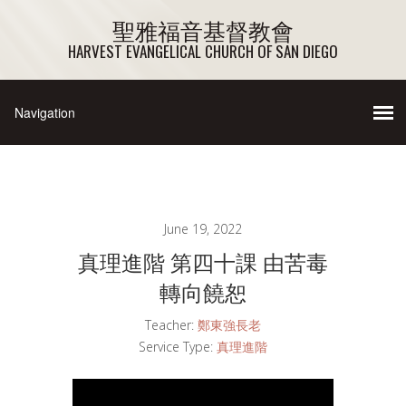
聖雅福音基督教會
HARVEST EVANGELICAL CHURCH OF SAN DIEGO
June 19, 2022
真理進階 第四十課 由苦毒
轉向饒恕
Teacher:
鄭東強長老
Service Type:
真理進階