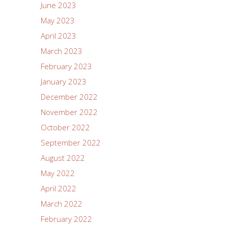
June 2023
May 2023
April 2023
March 2023
February 2023
January 2023
December 2022
November 2022
October 2022
September 2022
August 2022
May 2022
April 2022
March 2022
February 2022