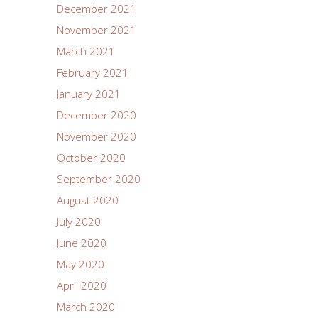
December 2021
November 2021
March 2021
February 2021
January 2021
December 2020
November 2020
October 2020
September 2020
August 2020
July 2020
June 2020
May 2020
April 2020
March 2020