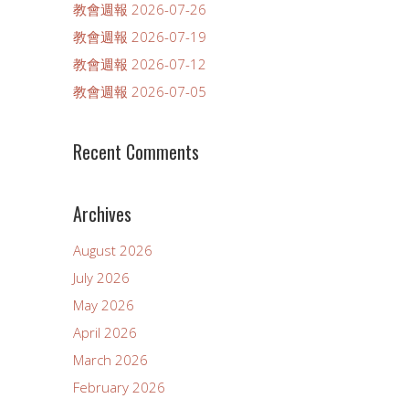
教會週報 2026-07-26
教會週報 2026-07-19
教會週報 2026-07-12
教會週報 2026-07-05
Recent Comments
Archives
August 2026
July 2026
May 2026
April 2026
March 2026
February 2026