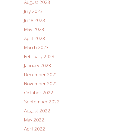
August 2023
July 2023
June 2023
May 2023
April 2023
March 2023
February 2023
January 2023
December 2022
November 2022
October 2022
September 2022
August 2022
May 2022
April 2022