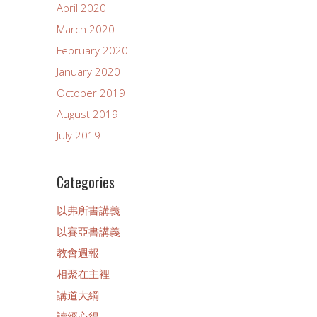
April 2020
March 2020
February 2020
January 2020
October 2019
August 2019
July 2019
Categories
以弗所書講義
以賽亞書講義
教會週報
相聚在主裡
講道大綱
讀經心得