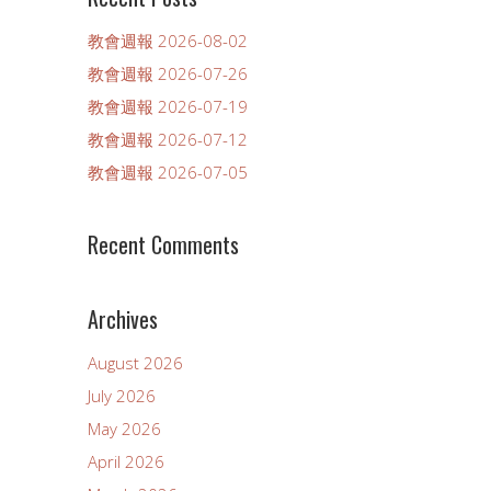
教會週報 2026-08-02
教會週報 2026-07-26
教會週報 2026-07-19
教會週報 2026-07-12
教會週報 2026-07-05
Recent Comments
Archives
August 2026
July 2026
May 2026
April 2026