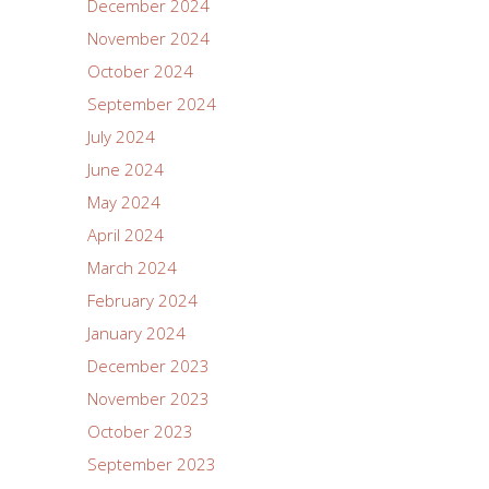
December 2024
November 2024
October 2024
September 2024
July 2024
June 2024
May 2024
April 2024
March 2024
February 2024
January 2024
December 2023
November 2023
October 2023
September 2023