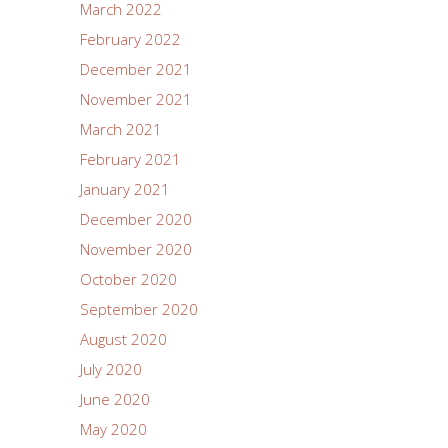
March 2022
February 2022
December 2021
November 2021
March 2021
February 2021
January 2021
December 2020
November 2020
October 2020
September 2020
August 2020
July 2020
June 2020
May 2020