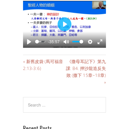
PLAY
-35:57
PLAY
MUTE
SETTINGS
ENTER
FULLSCREE
« 新舊皮袋 (馬可福音
《撒母耳記下》第九
2:13-3:6)
課: B4. 押沙龍造反失
敗 (撒下 15章~18章)
»
Recent Posts