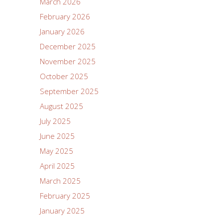
March 2026
February 2026
January 2026
December 2025
November 2025
October 2025
September 2025
August 2025
July 2025
June 2025
May 2025
April 2025
March 2025
February 2025
January 2025