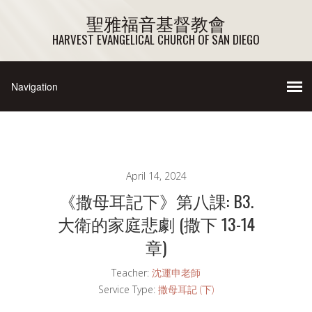
聖雅福音基督教會
HARVEST EVANGELICAL CHURCH OF SAN DIEGO
April 14, 2024
《撒母耳記下》第八課: B3.
大衛的家庭悲劇 (撒下 13-14
章)
Teacher:
沈運申老師
Service Type:
撒母耳記 (下)