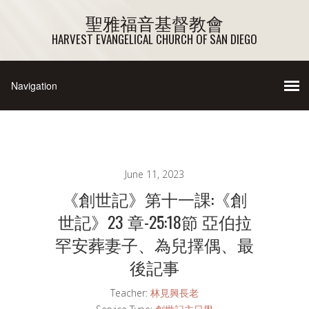
聖雅福音基督教會
HARVEST EVANGELICAL CHURCH OF SAN DIEGO
June 11, 2023
《創世記》第十一課:《創
世記》23 章-25:18節 亞伯拉
罕安葬妻子、為兒擇偶、最
後記事
Teacher:
林見興長老