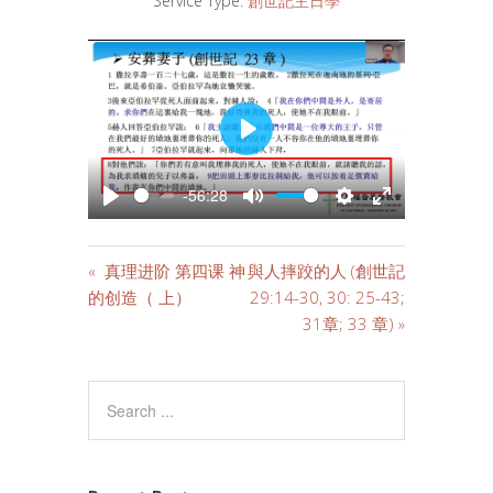
Service Type:
創世記主日學
PLAY
-56:28
PLAY
MUTE
SETTINGS
ENTER
FULLSCREE
« 真理进阶 第四课 神
與人摔跤的人 (創世記
的创造（ 上）
29:14-30, 30: 25-43;
31章; 33 章) »