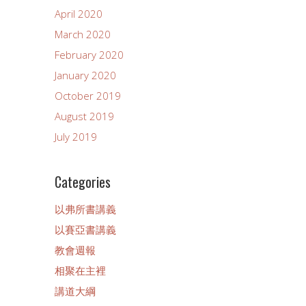
April 2020
March 2020
February 2020
January 2020
October 2019
August 2019
July 2019
Categories
以弗所書講義
以賽亞書講義
教會週報
相聚在主裡
講道大綱