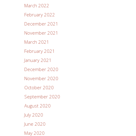
March 2022
February 2022
December 2021
November 2021
March 2021
February 2021
January 2021
December 2020
November 2020
October 2020
September 2020
August 2020
July 2020
June 2020
May 2020