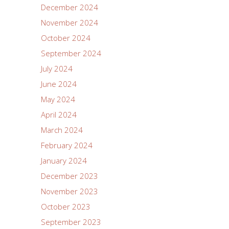
December 2024
November 2024
October 2024
September 2024
July 2024
June 2024
May 2024
April 2024
March 2024
February 2024
January 2024
December 2023
November 2023
October 2023
September 2023