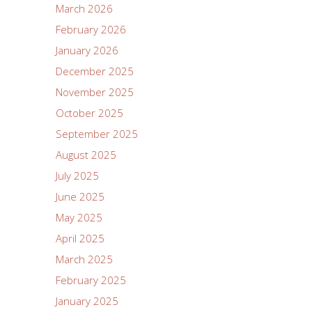
March 2026
February 2026
January 2026
December 2025
November 2025
October 2025
September 2025
August 2025
July 2025
June 2025
May 2025
April 2025
March 2025
February 2025
January 2025