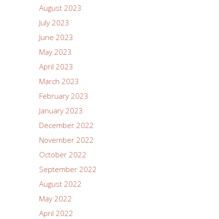
August 2023
July 2023
June 2023
May 2023
April 2023
March 2023
February 2023
January 2023
December 2022
November 2022
October 2022
September 2022
August 2022
May 2022
April 2022