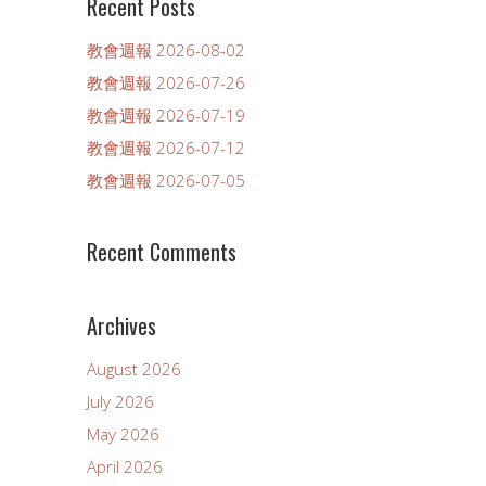
Recent Posts
教會週報 2026-08-02
教會週報 2026-07-26
教會週報 2026-07-19
教會週報 2026-07-12
教會週報 2026-07-05
Recent Comments
Archives
August 2026
July 2026
May 2026
April 2026