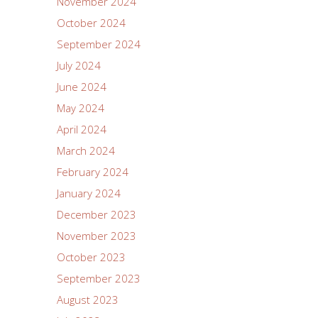
November 2024
October 2024
September 2024
July 2024
June 2024
May 2024
April 2024
March 2024
February 2024
January 2024
December 2023
November 2023
October 2023
September 2023
August 2023