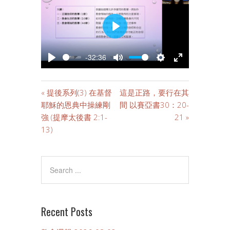
PLAY
-32:36
PLAY
MUTE
SETTINGS
ENTER
FULLSCREE
« 提後系列(3) 在基督
這是正路，要行在其
耶穌的恩典中操練剛
間 以賽亞書30：20-
強 (提摩太後書 2:1-
21 »
13)
Recent Posts