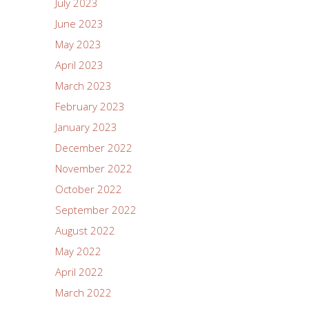
July 2023
June 2023
May 2023
April 2023
March 2023
February 2023
January 2023
December 2022
November 2022
October 2022
September 2022
August 2022
May 2022
April 2022
March 2022