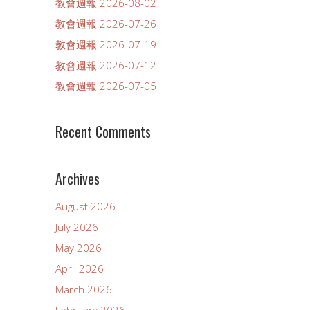
教會週報 2026-08-02
教會週報 2026-07-26
教會週報 2026-07-19
教會週報 2026-07-12
教會週報 2026-07-05
Recent Comments
Archives
August 2026
July 2026
May 2026
April 2026
March 2026
February 2026