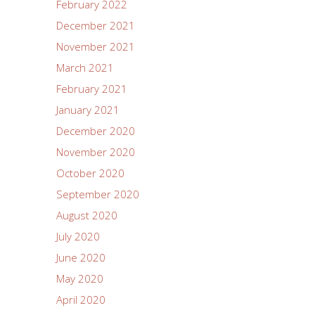
February 2022
December 2021
November 2021
March 2021
February 2021
January 2021
December 2020
November 2020
October 2020
September 2020
August 2020
July 2020
June 2020
May 2020
April 2020