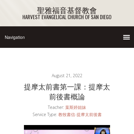
聖雅福音基督教會
HARVEST EVANGELICAL CHURCH OF SAN DIEGO
August 21, 2022
提摩太前書第一課：提摩太
前後書概論
Teacher:
葉斯婷姐妹
Service Type:
教牧書信-提摩太前後書