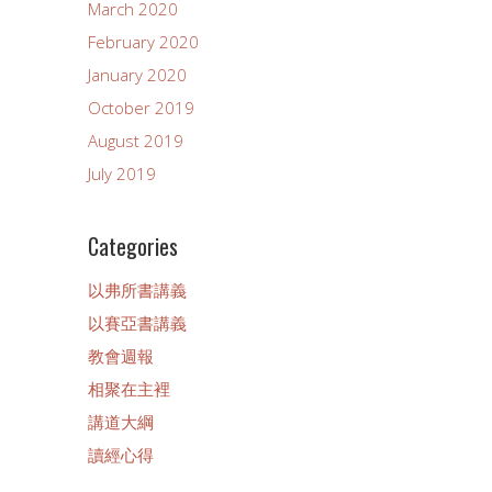
March 2020
February 2020
January 2020
October 2019
August 2019
July 2019
Categories
以弗所書講義
以賽亞書講義
教會週報
相聚在主裡
講道大綱
讀經心得