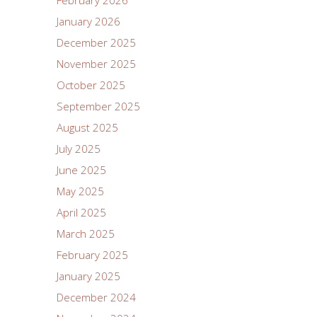
January 2026
December 2025
November 2025
October 2025
September 2025
August 2025
July 2025
June 2025
May 2025
April 2025
March 2025
February 2025
January 2025
December 2024