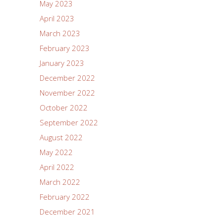
May 2023
April 2023
March 2023
February 2023
January 2023
December 2022
November 2022
October 2022
September 2022
August 2022
May 2022
April 2022
March 2022
February 2022
December 2021