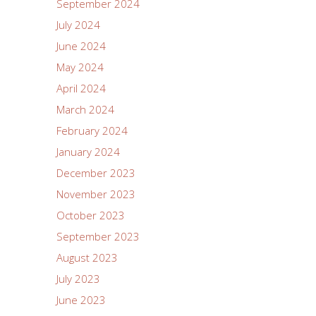
September 2024
July 2024
June 2024
May 2024
April 2024
March 2024
February 2024
January 2024
December 2023
November 2023
October 2023
September 2023
August 2023
July 2023
June 2023