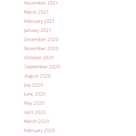
November 2021
March 2021
February 2021
January 2021
December 2020
November 2020
October 2020
September 2020
August 2020
July 2020
June 2020
May 2020
April 2020
March 2020
February 2020