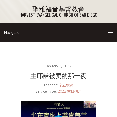
聖雅福音基督教會
HARVEST EVANGELICAL CHURCH OF SAN DIEGO
January 2, 2022
主耶稣被卖的那一夜
Teacher:
辛立牧師
Service Type:
2022 主日信息