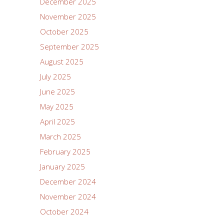
December 2025
November 2025
October 2025
September 2025
August 2025
July 2025
June 2025
May 2025
April 2025
March 2025
February 2025
January 2025
December 2024
November 2024
October 2024