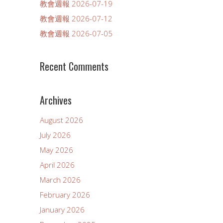
教會週報 2026-07-19
教會週報 2026-07-12
教會週報 2026-07-05
Recent Comments
Archives
August 2026
July 2026
May 2026
April 2026
March 2026
February 2026
January 2026