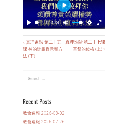
PLAY
-1:14:34
PLAY
MUTE
SETTINGS
ENTER
FULLSCREE
« 真理進階 第二十五
真理進階 第二十七課
課 神的計畫旨意和方
基督的位格 (上) »
法 (下)
Recent Posts
教會週報 2026-08-02
教會週報 2026-07-26