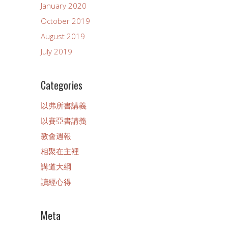
January 2020
October 2019
August 2019
July 2019
Categories
以弗所書講義
以賽亞書講義
教會週報
相聚在主裡
講道大綱
讀經心得
Meta