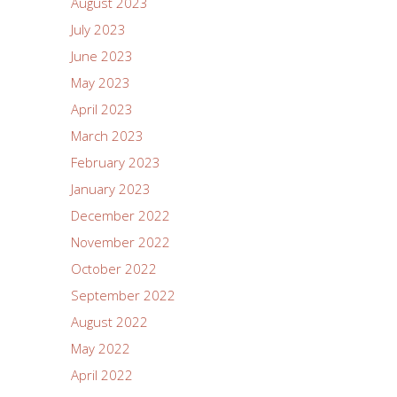
August 2023
July 2023
June 2023
May 2023
April 2023
March 2023
February 2023
January 2023
December 2022
November 2022
October 2022
September 2022
August 2022
May 2022
April 2022