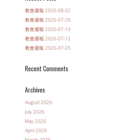
教會週報 2026-08-02
教會週報 2026-07-26
教會週報 2026-07-19
教會週報 2026-07-12
教會週報 2026-07-05
Recent Comments
Archives
August 2026
July 2026
May 2026
April 2026
March 2026