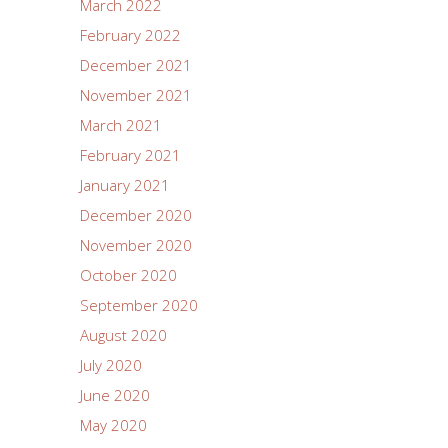
March 2022
February 2022
December 2021
November 2021
March 2021
February 2021
January 2021
December 2020
November 2020
October 2020
September 2020
August 2020
July 2020
June 2020
May 2020