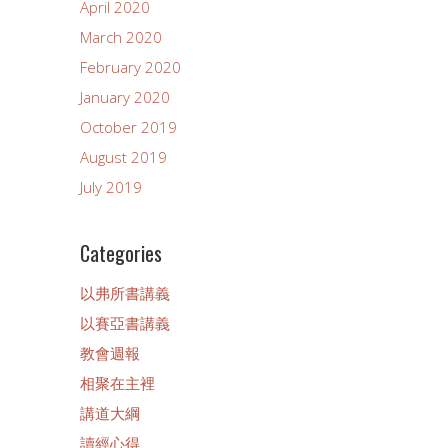
April 2020
March 2020
February 2020
January 2020
October 2019
August 2019
July 2019
Categories
以弗所書講義
以賽亞書講義
教會週報
相聚在主裡
講道大綱
讀經心得