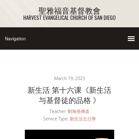
聖雅福音基督教會
HARVEST EVANGELICAL CHURCH OF SAN DIEGO
March 19, 2023
新生活 第十六课《新生活
与基督徒的品格 》
Teacher:
劉海燕傳道
Service Type:
新生活主日學