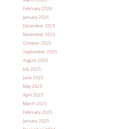
February 2026
January 2026
December 2025
November 2025
October 2025
September 2025
August 2025
July 2025
June 2025
May 2025
April 2025
March 2025
February 2025
January 2025