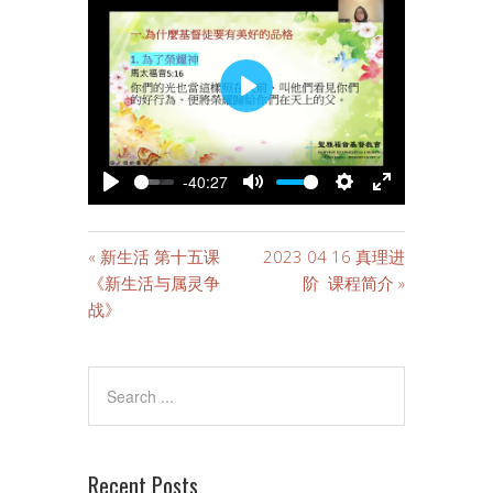
PLAY
-40:27
PLAY
MUTE
SETTINGS
ENTER
FULLSCREE
« 新生活 第十五课
2023 04 16 真理进
《新生活与属灵争
阶 课程简介 »
战》
Recent Posts