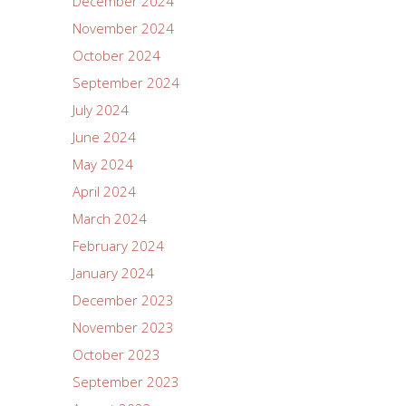
December 2024
November 2024
October 2024
September 2024
July 2024
June 2024
May 2024
April 2024
March 2024
February 2024
January 2024
December 2023
November 2023
October 2023
September 2023