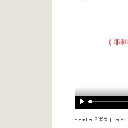
PLAY
Preacher: 那松青 | Serie