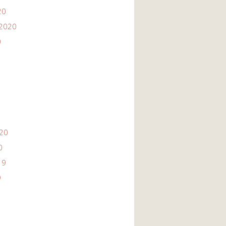
20
2020
0
020
0
19
9