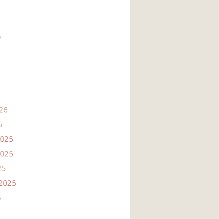
6
026
6
2025
2025
25
2025
5