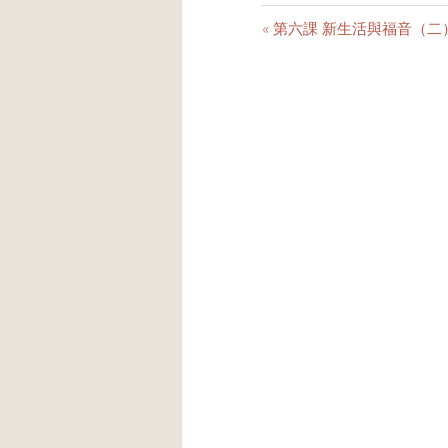
« 第六課 新生活與福音（二