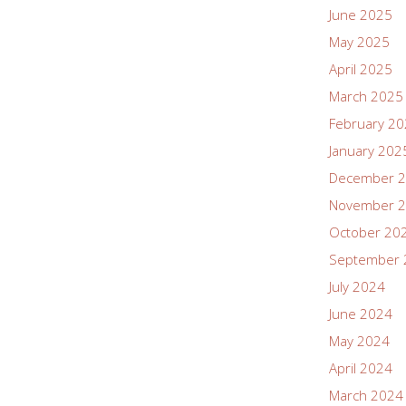
June 2025
May 2025
April 2025
March 2025
February 2
January 202
December 
November 
October 20
September 
July 2024
June 2024
May 2024
April 2024
March 2024