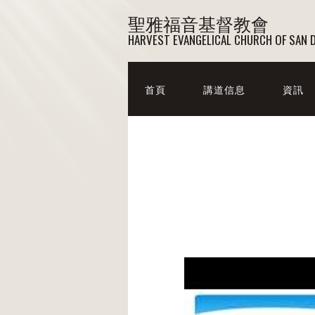
聖雅福音基督教會
HARVEST EVANGELICAL CHURCH OF SAN 
首頁
講道信息
資訊