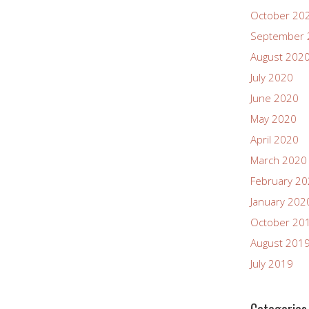
October 20
September 
August 202
July 2020
June 2020
May 2020
April 2020
March 2020
February 2
January 202
October 20
August 201
July 2019