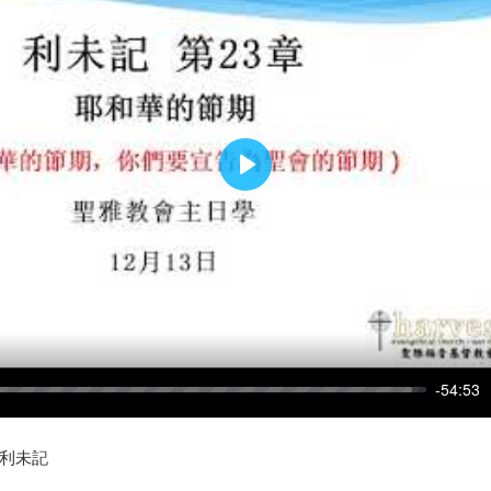
PLAY
-54:53
s: 利未記