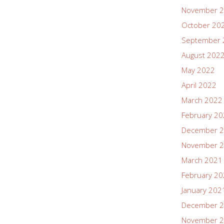
November 
October 20
September 
August 202
May 2022
April 2022
March 2022
February 2
December 
November 
March 2021
February 2
January 202
December 
November 