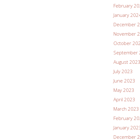
February 2
January 202
December 
November 
October 20
September 
August 202
July 2023
June 2023
May 2023
April 2023
March 2023
February 2
January 202
December 