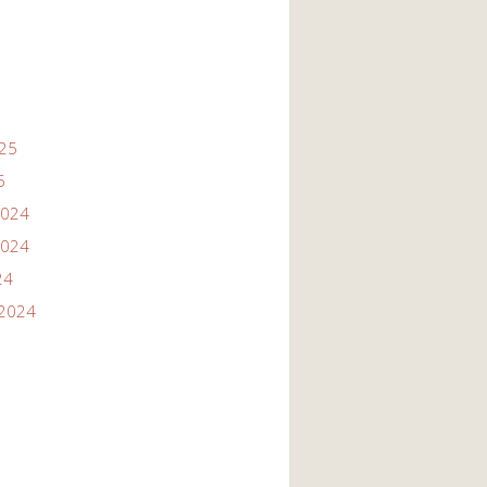
025
5
2024
2024
24
2024