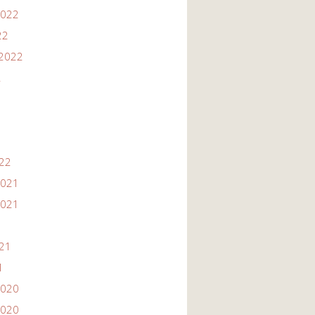
2022
22
2022
2
022
2021
2021
021
1
2020
2020