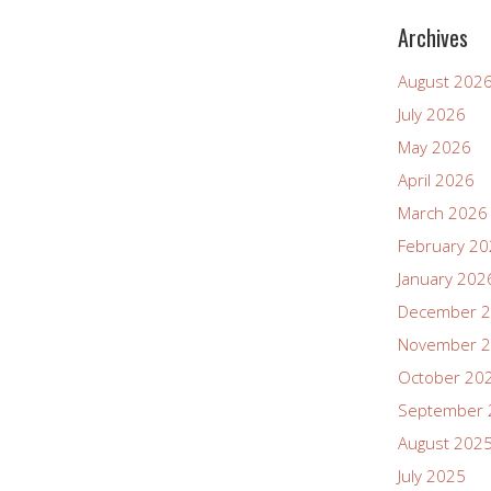
Archives
August 202
July 2026
May 2026
April 2026
March 2026
February 2
January 202
December 
November 
October 20
September 
August 202
July 2025