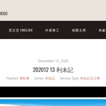
DIEGO
英文堂 ENGLISH
外展事工
相聚主裡
奉獻
December 13, 2020
202012 13 利未記
Teacher:
那松青
Series:
利未記
Service Type:
利未記主日學