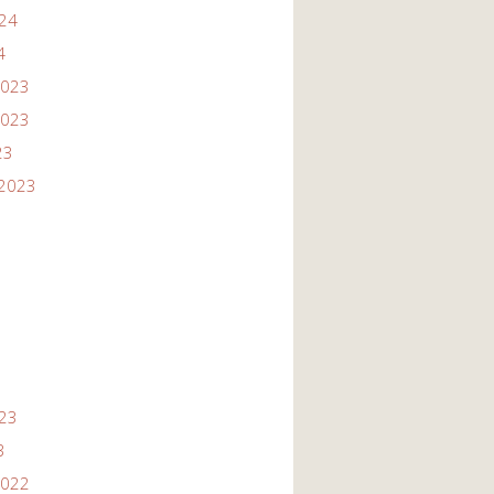
024
4
2023
2023
23
2023
3
023
3
2022