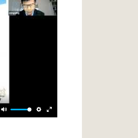
MUTE
SETTINGS
ENTER
FULLSCREEN