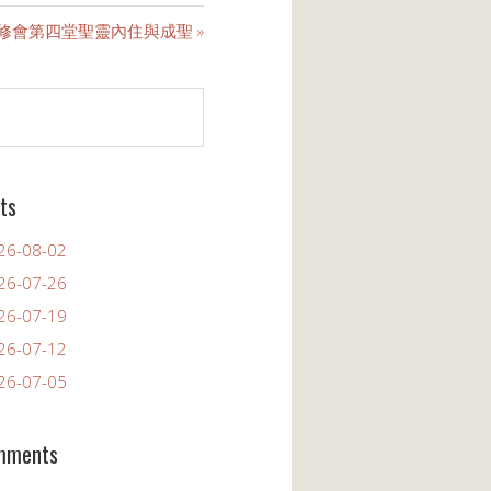
靈修會第四堂聖靈內住與成聖 »
ts
6-08-02
6-07-26
6-07-19
6-07-12
6-07-05
mments