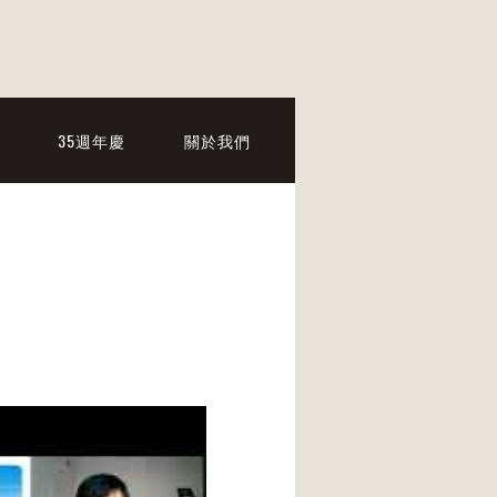
35週年慶
關於我們