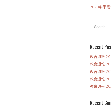
）
2020冬季
Recent Pos
教會週報 202
教會週報 202
教會週報 202
教會週報 202
教會週報 202
Recent Co