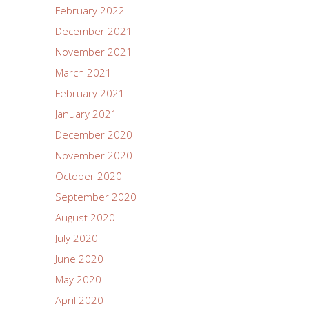
February 2022
December 2021
November 2021
March 2021
February 2021
January 2021
December 2020
November 2020
October 2020
September 2020
August 2020
July 2020
June 2020
May 2020
April 2020