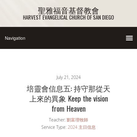
聖雅福音基督教會
HARVEST EVANGELICAL CHURCH OF SAN DIEGO
July 21, 2024
培靈會信息五: 持守那從天
上來的異象 Keep the vision
from Heaven
Teacher:
劉富理牧師
Service Type:
2024 主日信息