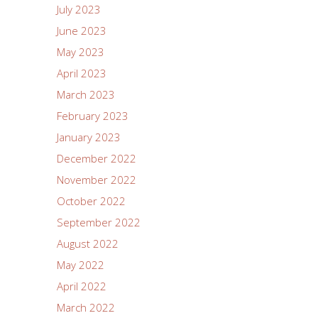
July 2023
June 2023
May 2023
April 2023
March 2023
February 2023
January 2023
December 2022
November 2022
October 2022
September 2022
August 2022
May 2022
April 2022
March 2022