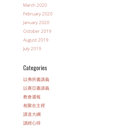
March 2020
February 2020
January 2020
October 2019
August 2019
July 2019
Categories
以弗所書講義
以賽亞書講義
教會週報
相聚在主裡
講道大綱
讀經心得