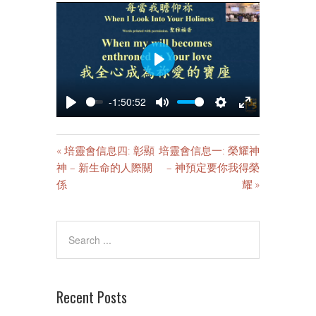
PLAY
-1:50:52
PLAY
MUTE
SETTINGS
ENTER
FULLSCREE
« 培靈會信息四: 彰顯
培靈會信息一: 榮耀神
神 – 新生命的人際關
– 神預定要你我得榮
係
耀 »
Recent Posts