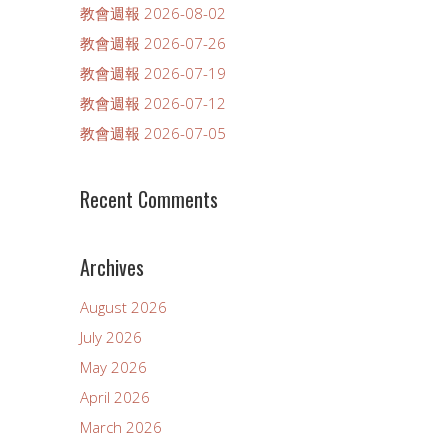
教會週報 2026-08-02
教會週報 2026-07-26
教會週報 2026-07-19
教會週報 2026-07-12
教會週報 2026-07-05
Recent Comments
Archives
August 2026
July 2026
May 2026
April 2026
March 2026