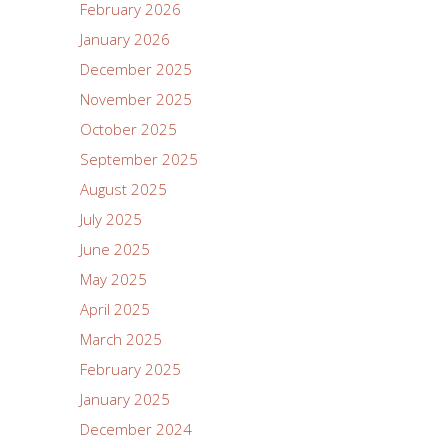
February 2026
January 2026
December 2025
November 2025
October 2025
September 2025
August 2025
July 2025
June 2025
May 2025
April 2025
March 2025
February 2025
January 2025
December 2024