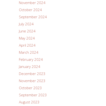
November 2024
October 2024
September 2024
July 2024
June 2024
May 2024
April 2024
March 2024
February 2024
January 2024
December 2023
November 2023
October 2023
September 2023
August 2023