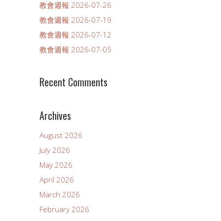
教會週報 2026-07-26
教會週報 2026-07-19
教會週報 2026-07-12
教會週報 2026-07-05
Recent Comments
Archives
August 2026
July 2026
May 2026
April 2026
March 2026
February 2026