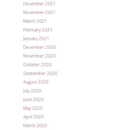
December 2021
November 2021
March 2021
February 2021
January 2021
December 2020
November 2020
October 2020
September 2020
August 2020
July 2020
June 2020
May 2020
April 2020
March 2020