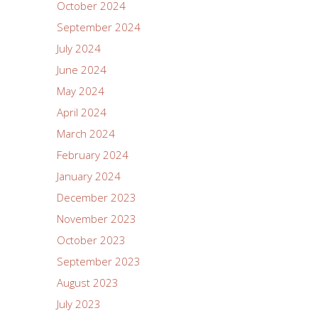
October 2024
September 2024
July 2024
June 2024
May 2024
April 2024
March 2024
February 2024
January 2024
December 2023
November 2023
October 2023
September 2023
August 2023
July 2023