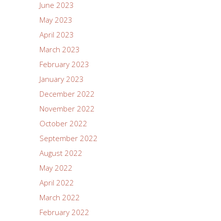
June 2023
May 2023
April 2023
March 2023
February 2023
January 2023
December 2022
November 2022
October 2022
September 2022
August 2022
May 2022
April 2022
March 2022
February 2022