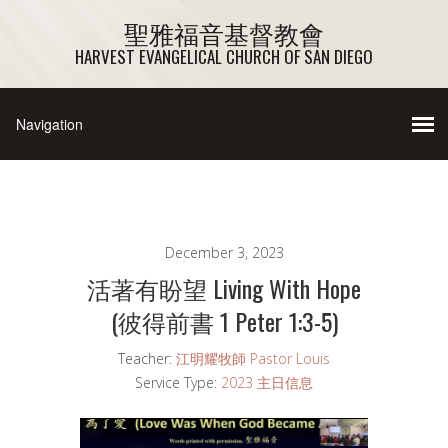
聖雅福音基督教會
HARVEST EVANGELICAL CHURCH OF SAN DIEGO
December 3, 2023
活著有盼望 Living With Hope
(彼得前書 1 Peter 1:3-5)
Teacher:
江明耀牧師 Pastor Louis
Service Type:
2023 主日信息