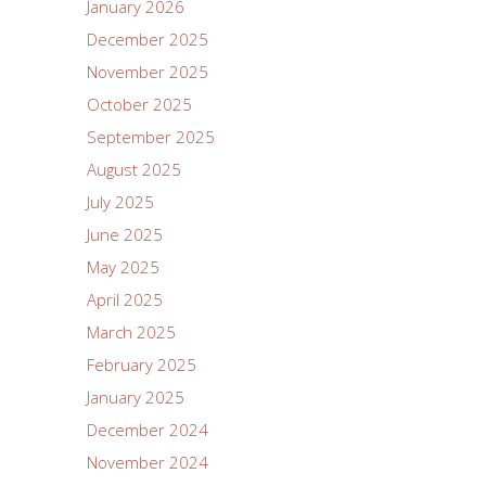
January 2026
December 2025
November 2025
October 2025
September 2025
August 2025
July 2025
June 2025
May 2025
April 2025
March 2025
February 2025
January 2025
December 2024
November 2024