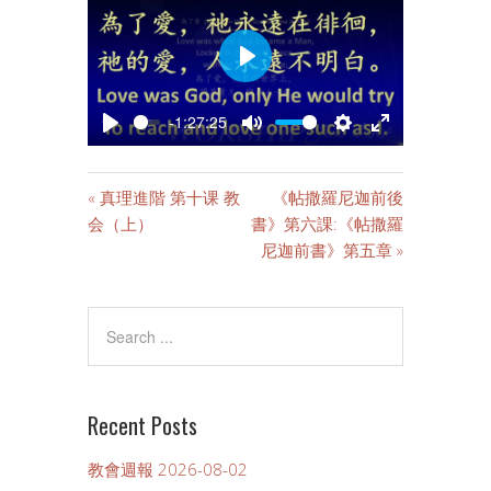
PLAY
-1:27:25
PLAY
MUTE
SETTINGS
ENTER
FULLSCREE
« 真理進階 第十课 教
《帖撒羅尼迦前後
会（上）
書》第六課:《帖撒羅
尼迦前書》第五章 »
Recent Posts
教會週報 2026-08-02