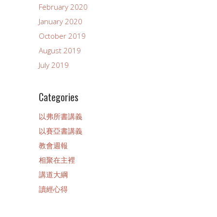
February 2020
January 2020
October 2019
August 2019
July 2019
Categories
以弗所書講義
以賽亞書講義
教會週報
相聚在主裡
講道大綱
讀經心得