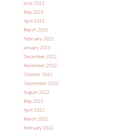
June 2023
May 2023
April 2023
March 2023
February 2023
January 2023
December 2022
November 2022
October 2022
September 2022
August 2022
May 2022
April 2022
March 2022
February 2022