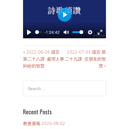
PLAY
-1:24:42
PLAY
MUTE
SETTINGS
ENTER
FULLSCREE
« 2022-06-26 箴言
2022-07-03 箴言 第
第二十八課: 處理人事
二十九課: 交朋友的智
糾紛的智慧
慧 »
Recent Posts
教會週報 2026-08-02