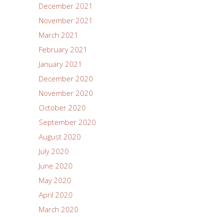
December 2021
November 2021
March 2021
February 2021
January 2021
December 2020
November 2020
October 2020
September 2020
August 2020
July 2020
June 2020
May 2020
April 2020
March 2020