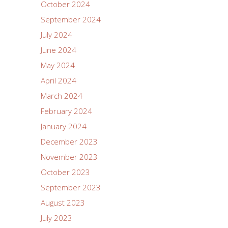
October 2024
September 2024
July 2024
June 2024
May 2024
April 2024
March 2024
February 2024
January 2024
December 2023
November 2023
October 2023
September 2023
August 2023
July 2023