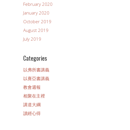
February 2020
January 2020
October 2019
August 2019
July 2019
Categories
以弗所書講義
以賽亞書講義
教會週報
相聚在主裡
講道大綱
讀經心得