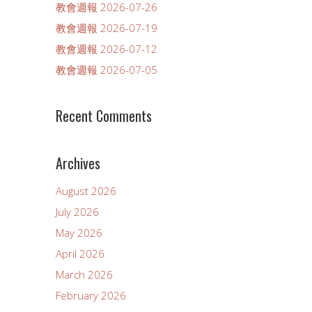
教會週報 2026-07-26
教會週報 2026-07-19
教會週報 2026-07-12
教會週報 2026-07-05
Recent Comments
Archives
August 2026
July 2026
May 2026
April 2026
March 2026
February 2026