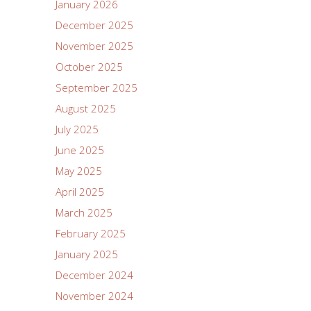
January 2026
December 2025
November 2025
October 2025
September 2025
August 2025
July 2025
June 2025
May 2025
April 2025
March 2025
February 2025
January 2025
December 2024
November 2024