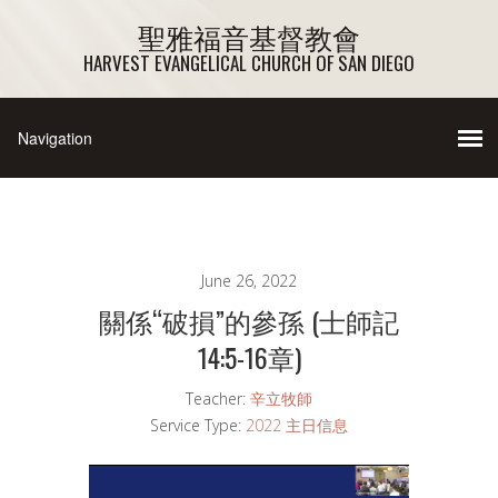
聖雅福音基督教會
HARVEST EVANGELICAL CHURCH OF SAN DIEGO
June 26, 2022
關係“破損”的參孫 (士師記
14:5-16章)
Teacher:
辛立牧師
Service Type:
2022 主日信息