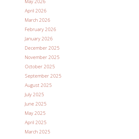
May 2026
April 2026
March 2026
February 2026
January 2026
December 2025
November 2025
October 2025
September 2025
August 2025
July 2025
June 2025
May 2025
April 2025
March 2025