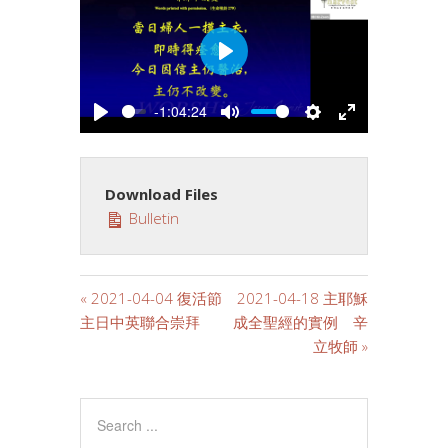
PLAY
-1:04:24
PLAY
MUTE
SETTINGS
ENTER
FULLSCREE
Download Files
Bulletin
« 2021-04-04 復活節
2021-04-18 主耶穌
主日中英聯合崇拜
成全聖經的實例 辛
立牧師 »