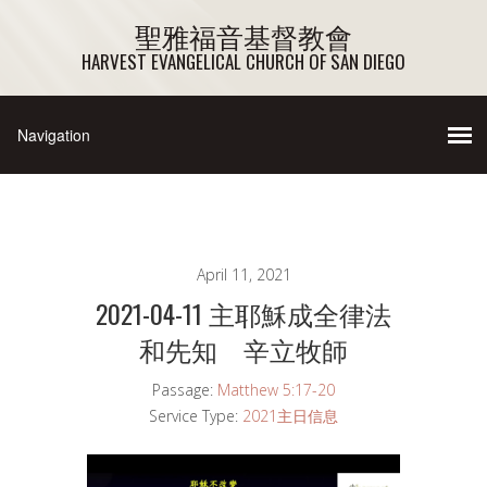
聖雅福音基督教會
HARVEST EVANGELICAL CHURCH OF SAN DIEGO
April 11, 2021
2021-04-11 主耶穌成全律法
和先知 辛立牧師
Passage:
Matthew 5:17-20
Service Type:
2021主日信息