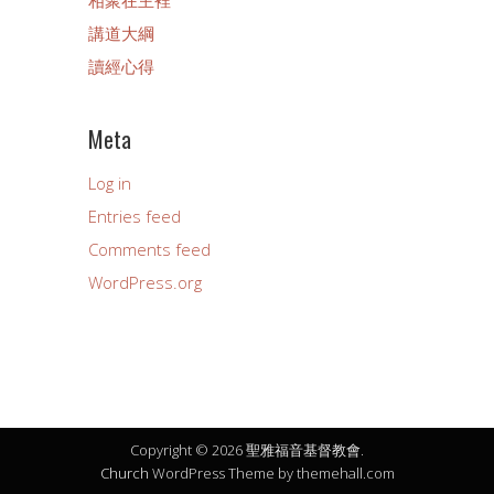
講道大綱
讀經心得
Meta
Log in
Entries feed
Comments feed
WordPress.org
Copyright © 2026 聖雅福音基督教會.
Church
WordPress Theme by themehall.com