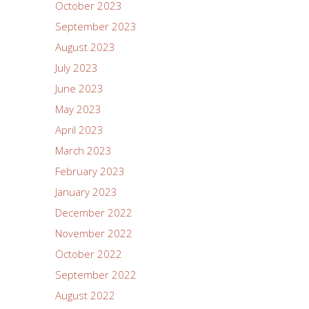
October 2023
September 2023
August 2023
July 2023
June 2023
May 2023
April 2023
March 2023
February 2023
January 2023
December 2022
November 2022
October 2022
September 2022
August 2022