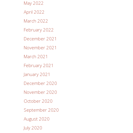
May 2022
April 2022
March 2022
February 2022
December 2021
November 2021
March 2021
February 2021
January 2021
December 2020
November 2020
October 2020
September 2020
August 2020
July 2020