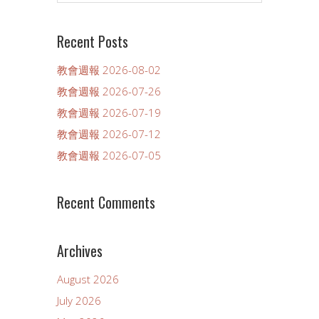
Recent Posts
教會週報 2026-08-02
教會週報 2026-07-26
教會週報 2026-07-19
教會週報 2026-07-12
教會週報 2026-07-05
Recent Comments
Archives
August 2026
July 2026