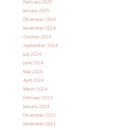
February 2025
January 2025
December 2024
November 2024
October 2024
September 2024
July 2024
June 2024
May 2024
April 2024
March 2024
February 2024
January 2024
December 2023
November 2023