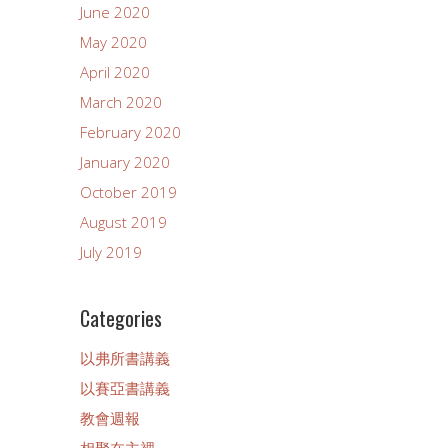
June 2020
May 2020
April 2020
March 2020
February 2020
January 2020
October 2019
August 2019
July 2019
Categories
以弗所書講義
以賽亞書講義
教會週報
相聚在主裡