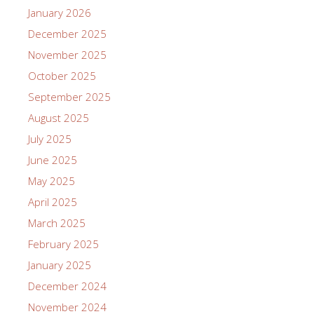
January 2026
December 2025
November 2025
October 2025
September 2025
August 2025
July 2025
June 2025
May 2025
April 2025
March 2025
February 2025
January 2025
December 2024
November 2024