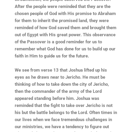
After the people were reminded that they are the
chosen people of God with His promise to Abraham
for them to inherit the promised land, they were
reminded of how God saved them and brought them
out of Egypt with His great power. This observance
of the Passover is a good reminder for us to
remember what God has done for us to build up our
faith in Him to guide us for the future.
We see from verse 13 that Joshua lifted up his
eyes as he draws near to Jericho. He must be
thinking of how to take down the city of Jericho,
then the commander of the army of the Lord
appeared standing before him. Joshua was
reminded that the fight to take over Jericho is not
his but the battle belongs to the Lord. Often times in
our lives when we face tremendous challenges in
our ministries, we have a tendency to figure out