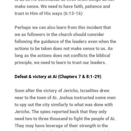
make sense. We need to have faith, patience and
trust in Him of His ways (6:13-16)
Perhaps we can also learn from this incident that
we as followers in the church should consider
following the guidance of the leaders even when the
actions to be taken does not make sense to us. As
long as the actions does not conflicts the biblical
principle, we need to learn to trust our leaders.
Defeat & victory at Ai (Chapters 7 & 8:1-29)
Soon after the victory of Jericho, Israelites drew
near to the town of Ai. Joshua instructed some men
to spy out the city similarly to what was done with
Jericho. The spies reported back that they only
need two to three thousand to fight the people of Ai.
They may have leverage of their strength in the