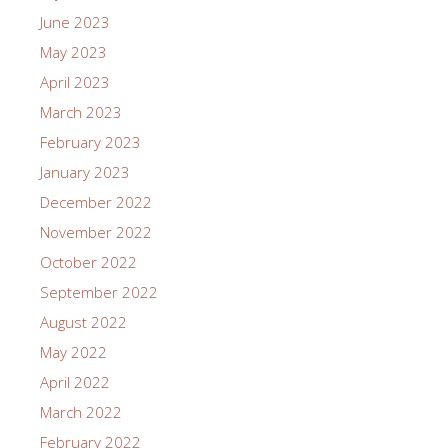
June 2023
May 2023
April 2023
March 2023
February 2023
January 2023
December 2022
November 2022
October 2022
September 2022
August 2022
May 2022
April 2022
March 2022
February 2022