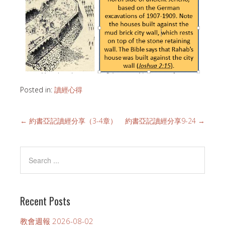
Posted in:
讀經心得
←
約書亞記讀經分享（3-4章）
約書亞記讀經分享9-24
→
Recent Posts
教會週報 2026-08-02