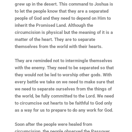
grew up in the desert. This command to Joshua is
to let the people know that they are a separated
people of God and they need to depend on Him to
inherit the Promised Land. Although the
circumcision is physical but the meaning of it is a
matter of the heart. They are to separate
themselves from the world with their hearts.
They are reminded not to intermingle themselves
with the enemy. They need to be separated so that
they would not be led to worship other gods. With
every battle we take on we need to make sure that
we need to separate ourselves from the things of
the world, be fully committed to the Lord. We need
to circumcise out hearts to be faithful to God only
as a way for us to prepare to do any work for God.
Soon after the people were healed from
circumcision, the people observed the Passover.