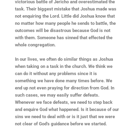
victorious battle of Jericho and overestimated the
task. Their biggest mistake that Joshua made was
not enquiring the Lord. Little did Joshua know that
no matter how many people he sends to battle, the
outcomes will be disastrous because God is not
with them. Someone has sinned that effected the
whole congregation.
In our lives, we often do similar things as Joshua
when taking on a task in the church. We think we
can do it without any problems since it is
something we have done many times before. We
end up not even praying for direction from God. In
such cases, we may easily suffer defeats.
Whenever we face defeats, we need to step back
and enquire God what happened. Is it because of our
sins we need to deal with or is it just that we were
not clear of God’s guidance before we started.