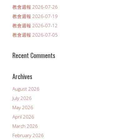
教會週報 2026-07-26
教會週報 2026-07-19
教會週報 2026-07-12
教會週報 2026-07-05
Recent Comments
Archives
August 2026
July 2026
May 2026
April 2026
March 2026
February 2026