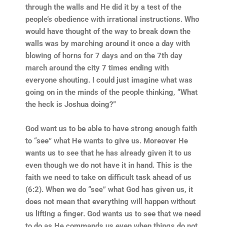
through the walls and He did it by a test of the
people’s obedience with irrational instructions. Who
would have thought of the way to break down the
walls was by marching around it once a day with
blowing of horns for 7 days and on the 7th day
march around the city 7 times ending with
everyone shouting. I could just imagine what was
going on in the minds of the people thinking, “What
the heck is Joshua doing?”
God want us to be able to have strong enough faith
to “see” what He wants to give us. Moreover He
wants us to see that he has already given it to us
even though we do not have it in hand. This is the
faith we need to take on difficult task ahead of us
(6:2). When we do “see” what God has given us, it
does not mean that everything will happen without
us lifting a finger. God wants us to see that we need
to do as He commands us even when things do not