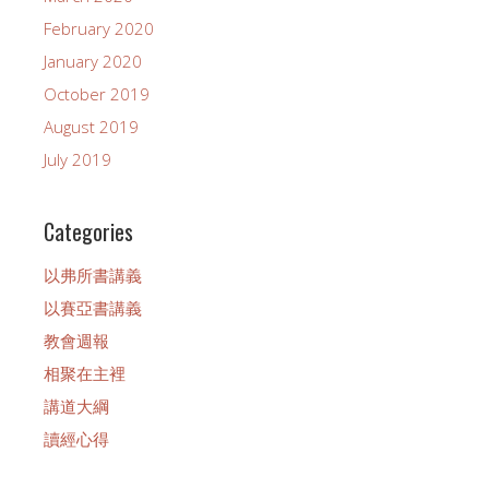
February 2020
January 2020
October 2019
August 2019
July 2019
Categories
以弗所書講義
以賽亞書講義
教會週報
相聚在主裡
講道大綱
讀經心得