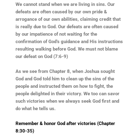
We cannot stand when we are living in sins. Our
defeats are often caused by our own pride &
arrogance of our own abilities, claiming credit that
is really due to God. Our defeats are often caused
by our impatience of not waiting for the
confirmation of God’s guidance and His instructions
resulting walking before God. We must not blame
our defeat on God (7:6-9)
As we see from Chapter 8, when Joshua sought
God and God told him to clean up the sins of the
people and instructed them on how to fight, the
people delighted in their victory. We too can savor
such victories when we always seek God first and
do what he tells us.
Remember & honor God after victories (Chapter
8:30-35)