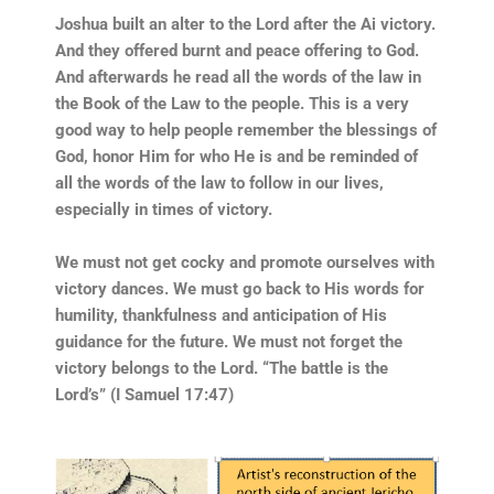
Joshua built an alter to the Lord after the Ai victory.
And they offered burnt and peace offering to God.
And afterwards he read all the words of the law in
the Book of the Law to the people. This is a very
good way to help people remember the blessings of
God, honor Him for who He is and be reminded of
all the words of the law to follow in our lives,
especially in times of victory.
We must not get cocky and promote ourselves with
victory dances. We must go back to His words for
humility, thankfulness and anticipation of His
guidance for the future. We must not forget the
victory belongs to the Lord. “The battle is the
Lord’s” (I Samuel 17:47)