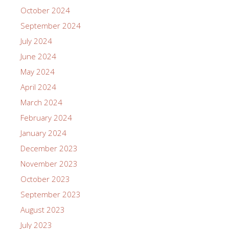
October 2024
September 2024
July 2024
June 2024
May 2024
April 2024
March 2024
February 2024
January 2024
December 2023
November 2023
October 2023
September 2023
August 2023
July 2023