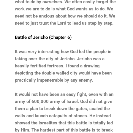
what to do by ourselves. We often easily forget the
work we are to do is what God wants us to do. We
need not be anxious about how we should do it. We
need to just trust the Lord to lead us step by step.
Battle of Jericho (Chapter 6)
It was very interesting how God led the people in
taking over the city of Jericho. Jericho was a
heavily fortified fortress. I found a drawing
depicting the double walled city would have been
practically impenetrable by any enemy.
It would not have been an easy fight, even with an
army of 600,000 army of Israel. God did not give
them a plan to break down the gates, scaled the
walls and launch catapults of stones. He instead
showed the Israelites that this battle is totally led
by Him. The hardest part of this battle is to break