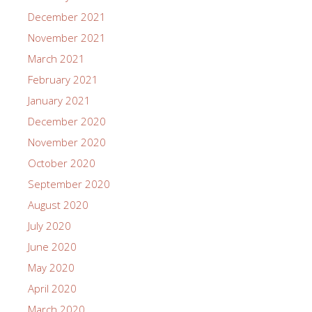
December 2021
November 2021
March 2021
February 2021
January 2021
December 2020
November 2020
October 2020
September 2020
August 2020
July 2020
June 2020
May 2020
April 2020
March 2020