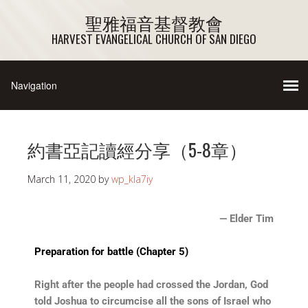
聖雅福音基督教會
HARVEST EVANGELICAL CHURCH OF SAN DIEGO
約書亞記讀經分享（5-8章）
March 11, 2020
by
wp_kla7iy
— Elder Tim
Preparation for battle (Chapter 5)
Right after the people had crossed the Jordan, God
told Joshua to circumcise all the sons of Israel who