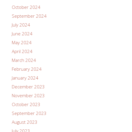
October 2024
September 2024
July 2024
June 2024
May 2024
April 2024
March 2024
February 2024
January 2024
December 2023
November 2023
October 2023
September 2023
August 2023
July 2023