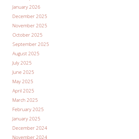
January 2026
December 2025
November 2025
October 2025
September 2025
August 2025
July 2025
June 2025
May 2025
April 2025
March 2025
February 2025
January 2025
December 2024
November 2024