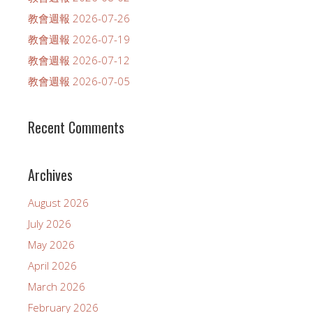
教會週報 2026-07-26
教會週報 2026-07-19
教會週報 2026-07-12
教會週報 2026-07-05
Recent Comments
Archives
August 2026
July 2026
May 2026
April 2026
March 2026
February 2026