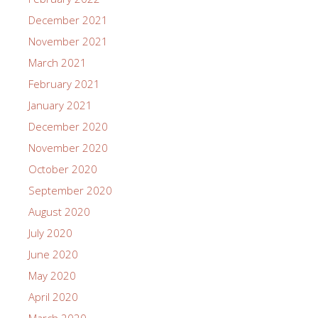
December 2021
November 2021
March 2021
February 2021
January 2021
December 2020
November 2020
October 2020
September 2020
August 2020
July 2020
June 2020
May 2020
April 2020