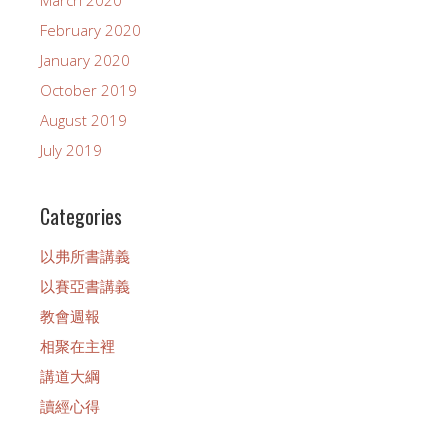
March 2020
February 2020
January 2020
October 2019
August 2019
July 2019
Categories
以弗所書講義
以賽亞書講義
教會週報
相聚在主裡
講道大綱
讀經心得