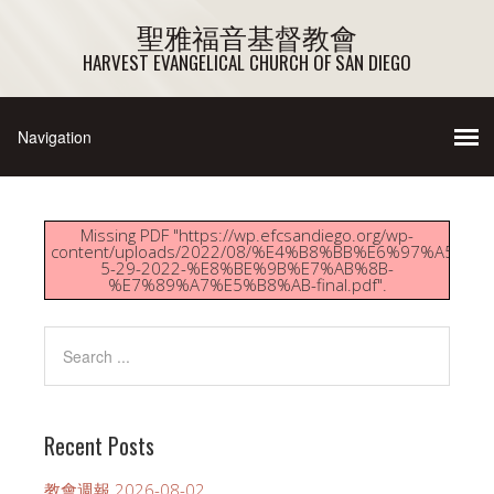
聖雅福音基督教會
HARVEST EVANGELICAL CHURCH OF SAN DIEGO
Missing PDF "https://wp.efcsandiego.org/wp-
content/uploads/2022/08/%E4%B8%BB%E6%97%A5%E
5-29-2022-%E8%BE%9B%E7%AB%8B-
%E7%89%A7%E5%B8%AB-final.pdf".
Recent Posts
教會週報 2026-08-02