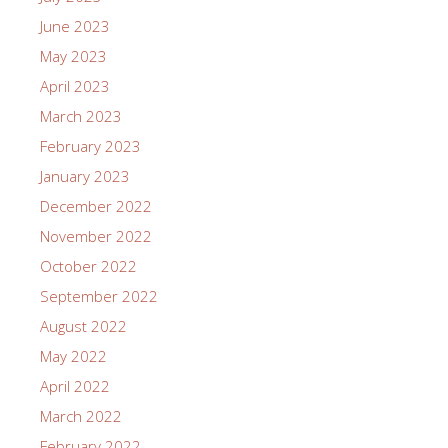
June 2023
May 2023
April 2023
March 2023
February 2023
January 2023
December 2022
November 2022
October 2022
September 2022
August 2022
May 2022
April 2022
March 2022
February 2022