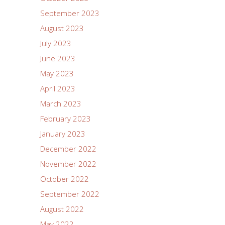
September 2023
August 2023
July 2023
June 2023
May 2023
April 2023
March 2023
February 2023
January 2023
December 2022
November 2022
October 2022
September 2022
August 2022
May 2022