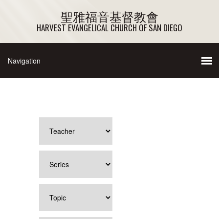
聖雅福音基督教會
HARVEST EVANGELICAL CHURCH OF SAN DIEGO