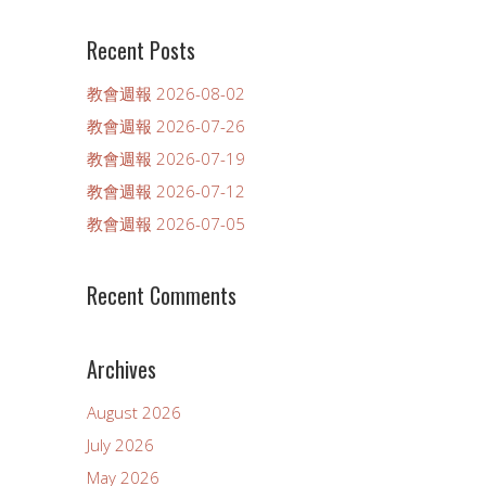
Recent Posts
教會週報 2026-08-02
教會週報 2026-07-26
教會週報 2026-07-19
教會週報 2026-07-12
教會週報 2026-07-05
Recent Comments
Archives
August 2026
July 2026
May 2026