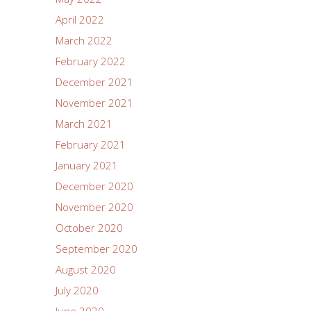
April 2022
March 2022
February 2022
December 2021
November 2021
March 2021
February 2021
January 2021
December 2020
November 2020
October 2020
September 2020
August 2020
July 2020
June 2020