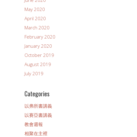
May 2020
April 2020
March 2020
February 2020
January 2020
October 2019
August 2019
July 2019
Categories
以弗所書講義
以賽亞書講義
教會週報
相聚在主裡