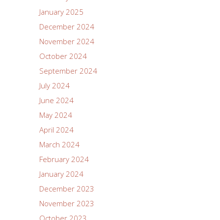
January 2025
December 2024
November 2024
October 2024
September 2024
July 2024
June 2024
May 2024
April 2024
March 2024
February 2024
January 2024
December 2023
November 2023
October 2023