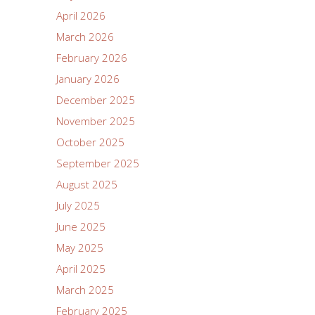
April 2026
March 2026
February 2026
January 2026
December 2025
November 2025
October 2025
September 2025
August 2025
July 2025
June 2025
May 2025
April 2025
March 2025
February 2025