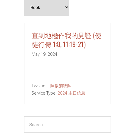
直到地極作我的見證 (使
徒行傳 1:8, 11:19-21)
May 19, 2024
Teacher :
陳啟猶牧師
Service Type:
2024 主日信息