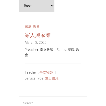
家庭
,
教會
家人興家業
March 8, 2020
Preacher: 辛立牧師 | Series: 家庭, 教
會
Teacher :
辛立牧師
Service Type:
主日信息