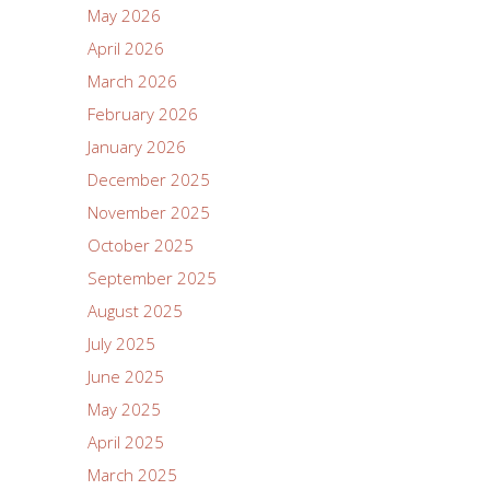
May 2026
April 2026
March 2026
February 2026
January 2026
December 2025
November 2025
October 2025
September 2025
August 2025
July 2025
June 2025
May 2025
April 2025
March 2025