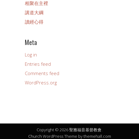
相聚在主裡
講道大綱
讀經心得
Meta
Log in
Entries feed
Comments feed
WordPress.org
Copyright © 2026 聖雅福音基督教會.
Church
WordPress Theme by themehall.com