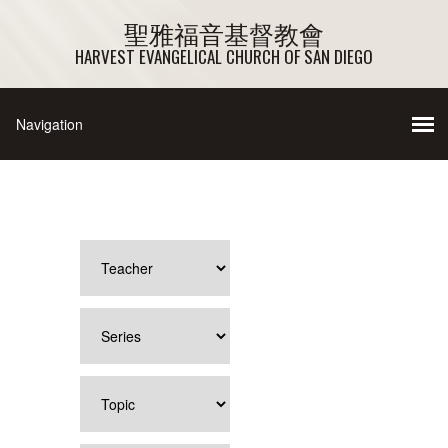
聖雅福音基督教會
HARVEST EVANGELICAL CHURCH OF SAN DIEGO