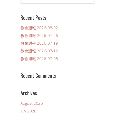
Recent Posts
教會週報 2026-08-02
教會週報 2026-07-26
教會週報 2026-07-19
教會週報 2026-07-12
教會週報 2026-07-05
Recent Comments
Archives
August 2026
July 2026