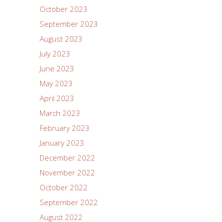
October 2023
September 2023
August 2023
July 2023
June 2023
May 2023
April 2023
March 2023
February 2023
January 2023
December 2022
November 2022
October 2022
September 2022
August 2022