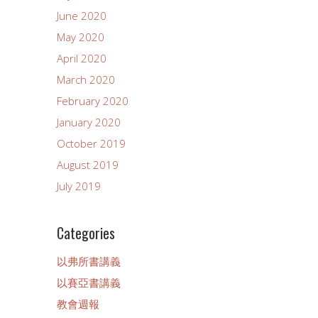
June 2020
May 2020
April 2020
March 2020
February 2020
January 2020
October 2019
August 2019
July 2019
Categories
以弗所書講義
以賽亞書講義
教會週報