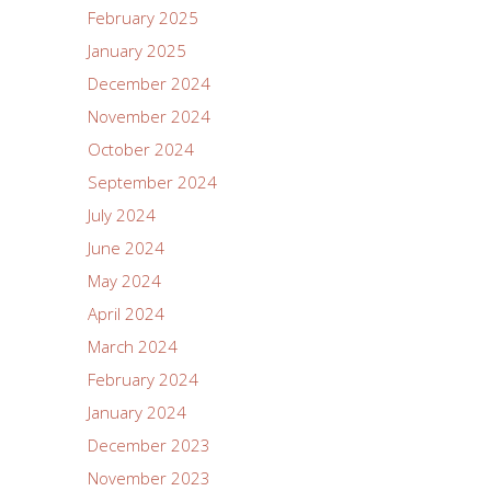
February 2025
January 2025
December 2024
November 2024
October 2024
September 2024
July 2024
June 2024
May 2024
April 2024
March 2024
February 2024
January 2024
December 2023
November 2023