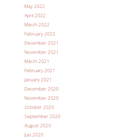
May 2022
April 2022
March 2022
February 2022
December 2021
November 2021
March 2021
February 2021
January 2021
December 2020
November 2020
October 2020
September 2020
August 2020
July 2020