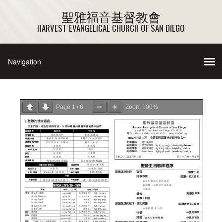
聖雅福音基督教會
HARVEST EVANGELICAL CHURCH OF SAN DIEGO
Page
1
/
6
Zoom
100%