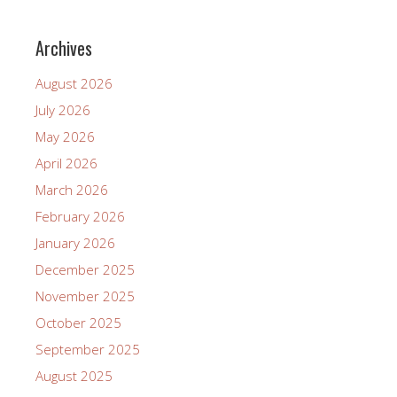
Archives
August 2026
July 2026
May 2026
April 2026
March 2026
February 2026
January 2026
December 2025
November 2025
October 2025
September 2025
August 2025