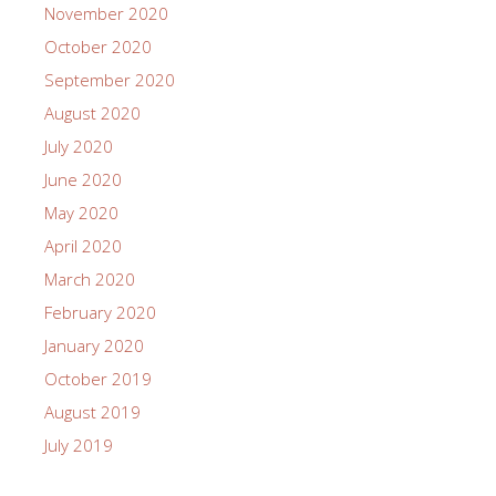
November 2020
October 2020
September 2020
August 2020
July 2020
June 2020
May 2020
April 2020
March 2020
February 2020
January 2020
October 2019
August 2019
July 2019