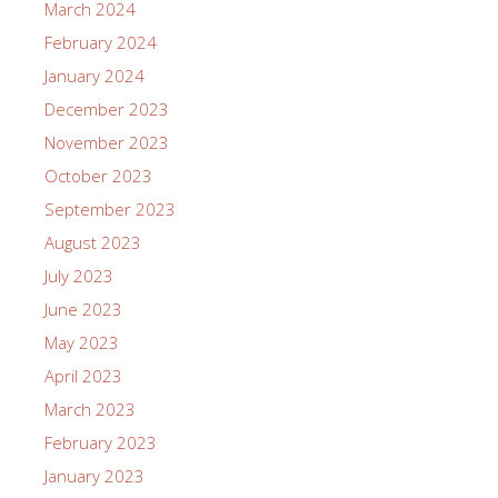
March 2024
February 2024
January 2024
December 2023
November 2023
October 2023
September 2023
August 2023
July 2023
June 2023
May 2023
April 2023
March 2023
February 2023
January 2023