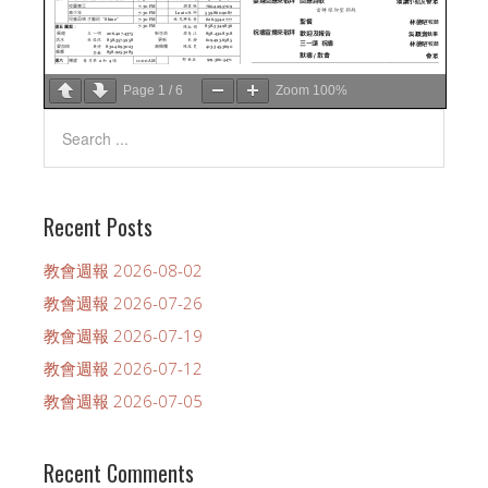
Page
1
/
6
Zoom
100%
Recent Posts
教會週報 2026-08-02
教會週報 2026-07-26
教會週報 2026-07-19
教會週報 2026-07-12
教會週報 2026-07-05
Recent Comments