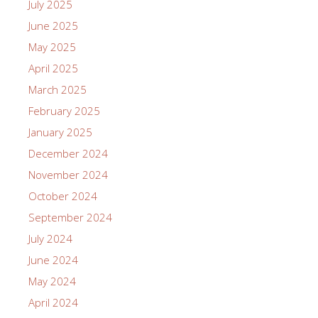
July 2025
June 2025
May 2025
April 2025
March 2025
February 2025
January 2025
December 2024
November 2024
October 2024
September 2024
July 2024
June 2024
May 2024
April 2024