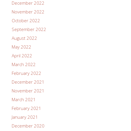
December 2022
November 2022
October 2022
September 2022
August 2022
May 2022
April 2022
March 2022
February 2022
December 2021
November 2021
March 2021
February 2021
January 2021
December 2020