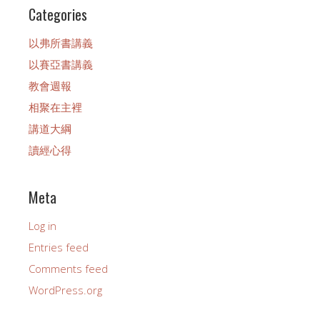
Categories
以弗所書講義
以賽亞書講義
教會週報
相聚在主裡
講道大綱
讀經心得
Meta
Log in
Entries feed
Comments feed
WordPress.org