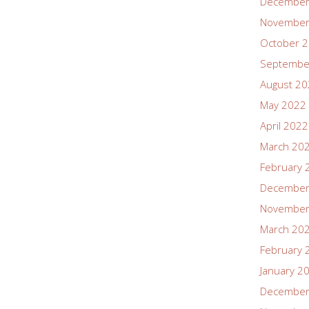
December
November
October 
Septembe
August 2
May 2022
April 2022
March 20
February 
December
November
March 20
February 
January 2
December