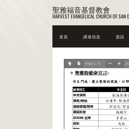
聖雅福音基督教會
HARVEST EVANGELICAL CHURCH OF SAN 
首頁
講道信息
資訊
Page
1
/
6
Z