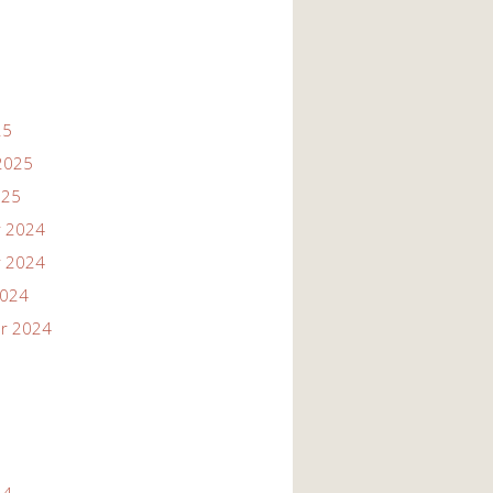
25
2025
025
 2024
 2024
2024
r 2024