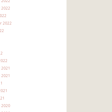
 2022
 2022
2022
r 2022
022
22
2022
 2021
 2021
21
2021
021
 2020