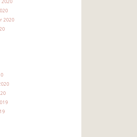
 2020
2020
r 2020
020
20
2020
020
2019
019