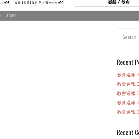
oom
100%
Recent P
教會週報 20
教會週報 20
教會週報 20
教會週報 20
教會週報 20
Recent 