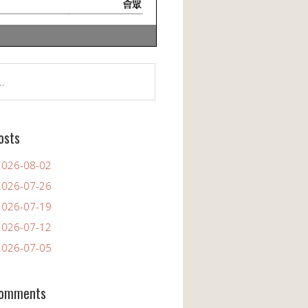
osts
26-08-02
26-07-26
26-07-19
26-07-12
26-07-05
Comments