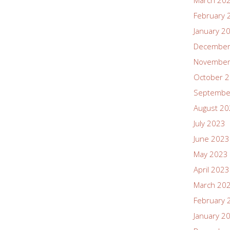
March 20
February 
January 2
December
November
October 
Septembe
August 2
July 2023
June 2023
May 2023
April 2023
March 20
February 
January 2