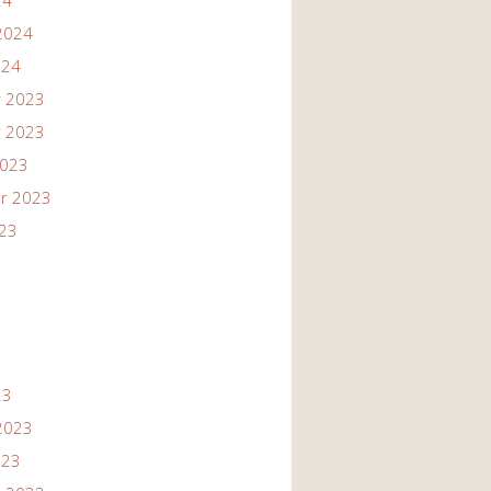
24
2024
024
 2023
 2023
2023
r 2023
023
23
2023
023