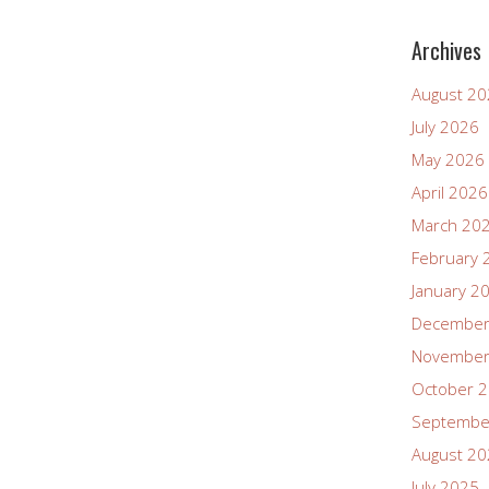
Archives
August 2
July 2026
May 2026
April 2026
March 20
February 
January 2
December
November
October 
Septembe
August 2
July 2025