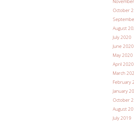
November
October 
Septembe
August 2
July 2020
June 2020
May 2020
April 2020
March 20
February 
January 2
October 
August 2
July 2019