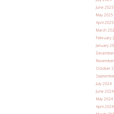
June 2025
May 2025
April 2025
March 20
February 
January 2
December
November
October 
Septembe
July 2024
June 2024
May 2024
April 2024