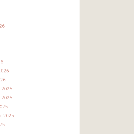
026
26
2026
026
 2025
 2025
2025
r 2025
025