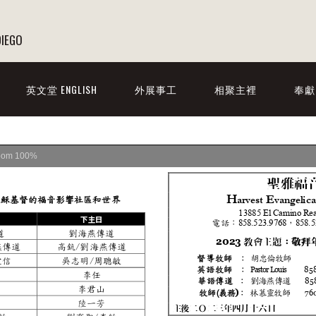
DIEGO
英文堂 ENGLISH
外展事工
相聚主裡
奉獻
oom
100%