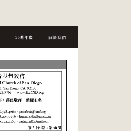
35週年慶
關於我們