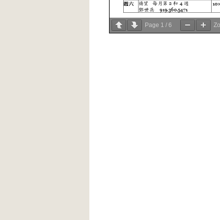
Page
1
/
6
Z